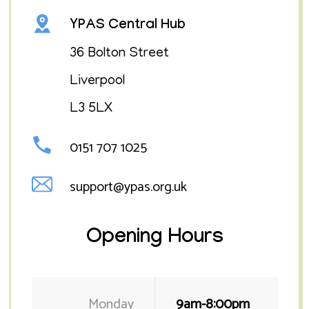
YPAS Central Hub
​36 Bolton Street
Liverpool
L3 5LX
0151 707 1025
support@ypas.org.uk
Opening Hours
Monday
9am-8:00pm