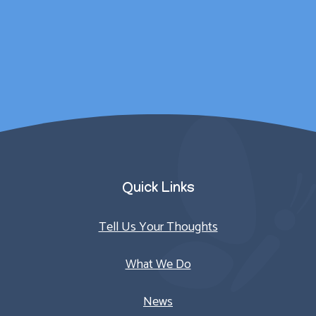
counselling sessions.
Parent/Carer
Quick Links
Tell Us Your Thoughts
What We Do
News