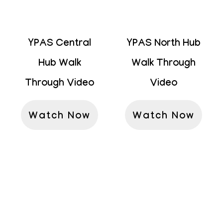
YPAS Central
YPAS North Hub
Hub Walk
Walk Through
Through Video
Video
Watch Now
Watch Now