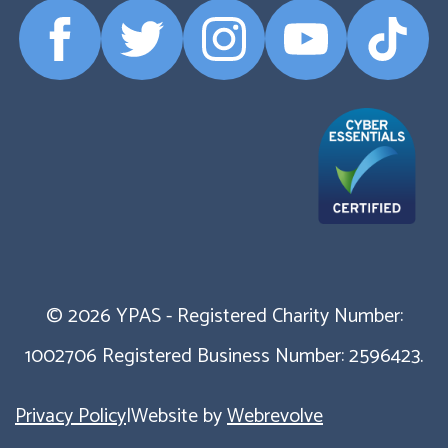
Facebook
Twitter
Instagram
YouTube
TikTok
Profile
Profile
Profile
Profile
Profile
© 2026 YPAS - Registered Charity Number:
1002706 Registered Business Number: 2596423.
Privacy Policy
|
Website by
Webrevolve