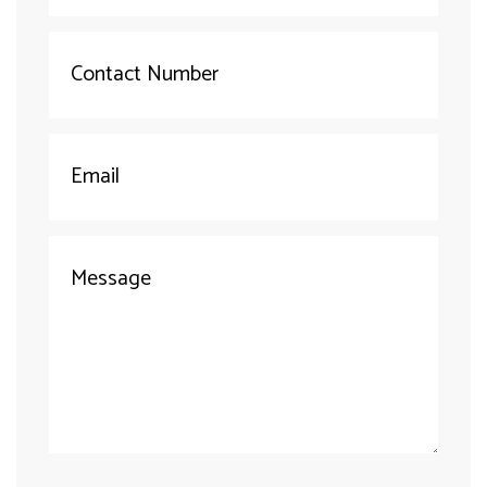
(required)
Your
Number
(required)
Your
Email
(required)
Your
Message