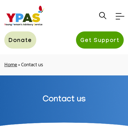
YPAS
Donate
Get Support
Home
»
Contact us
Contact us