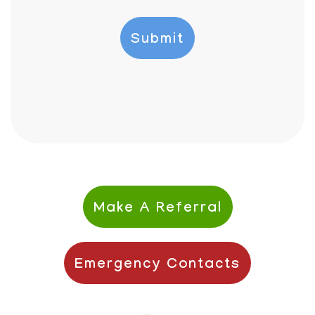
Make A Referral
Emergency Contacts