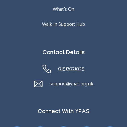
What’s On
Walk In Support Hub
Contact Details
01517071025
support@ypas.org.uk
Connect With YPAS