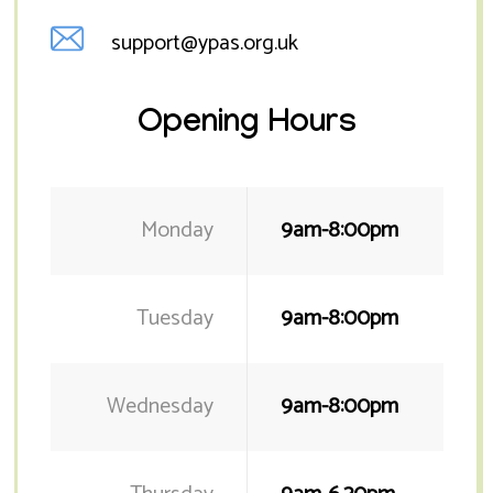
support@ypas.org.uk
Opening Hours
Monday
9am-8:00pm
Tuesday
9am-8:00pm
Wednesday
9am-8:00pm