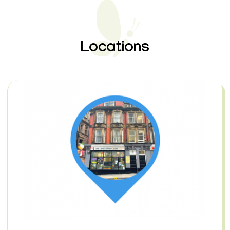
Locations