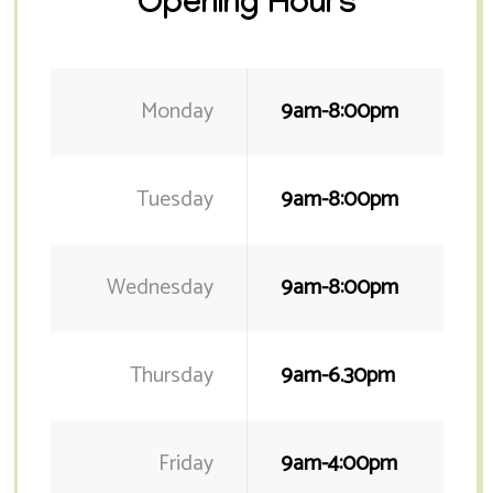
Opening Hours
Monday
9am-8:00pm
Tuesday
9am-8:00pm
Wednesday
9am-8:00pm
Thursday
9am-6.30pm
Friday
9am-4:00pm