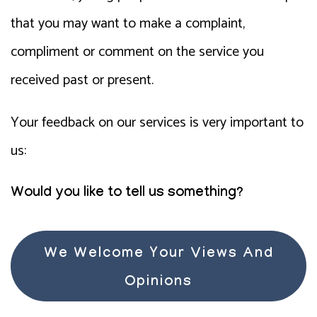
that you may want to make a complaint,
compliment or comment on the service you
received past or present.
Your feedback on our services is very important to
us:
Would you like to tell us something?
We Welcome Your Views And
Opinions