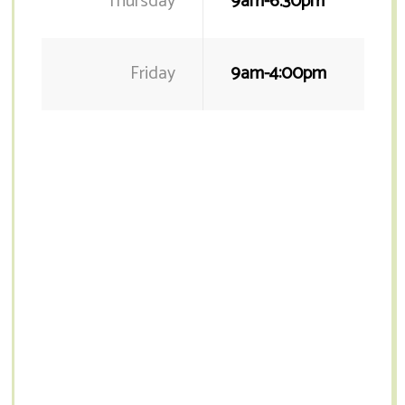
Thursday
9am-6.30pm
Friday
9am-4:00pm