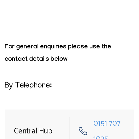
For general enquiries please use the
contact details below
By Telephone:
0151 707
Central Hub
1025