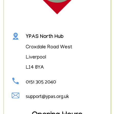
YPAS North Hub
Croxdale Road West
Liverpool
L14 8YA
0151 305 2040
support@ypas.org.uk