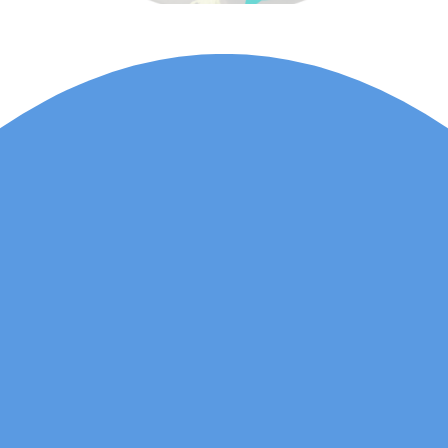
Lauren Marsh has
provided counselling for
my daughter. She
started counselling and
was unhappy with
various things and
needed an outside