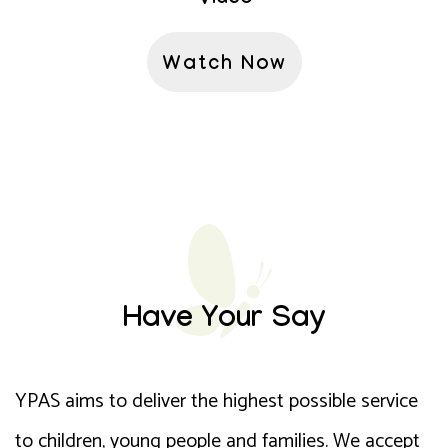
Watch Now
Have Your Say
YPAS aims to deliver the highest possible service
to children, young people and families. We accept