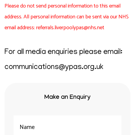
Please do not send personal information to this email
address. All personal information can be sent via our NHS
email address:
referrals.liverpoolypas@nhs.net
For all media enquiries please email:
communications@ypas.org.uk
Make an Enquiry
Your
Name