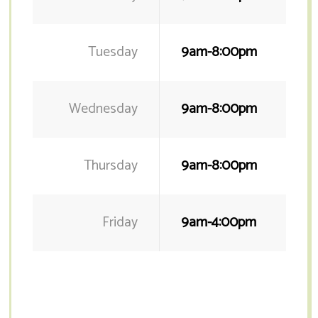
Tuesday
9am-8:00pm
Wednesday
9am-8:00pm
Thursday
9am-8:00pm
Friday
9am-4:00pm