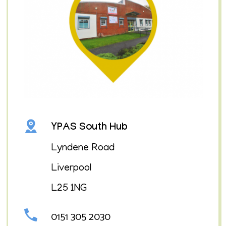
YPAS South Hub
Lyndene Road
Liverpool
L25 1NG
0151 305 2030