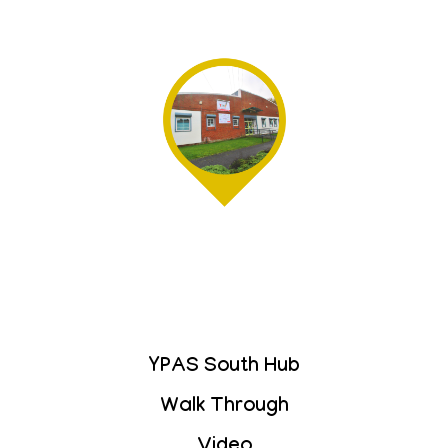
YPAS South Hub
Walk Through
Video