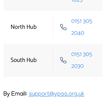
0151 305
North Hub
2040
0151 305
South Hub
2030
By Email:
support@ypas.org.uk