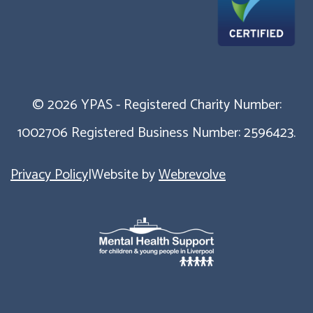
© 2026 YPAS - Registered Charity Number:
1002706 Registered Business Number: 2596423.
Privacy Policy
|
Website by
Webrevolve