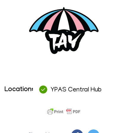
Location:
YPAS Central Hub