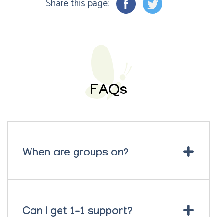
Share this page:
FAQs
+
When are groups on?
+
Can I get 1-1 support?