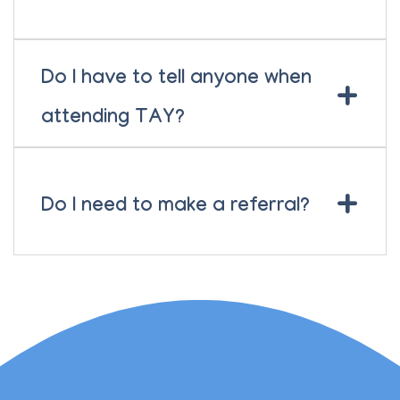
Do I have to tell anyone when
+
attending TAY?
+
Do I need to make a referral?
Lauren Marsh has