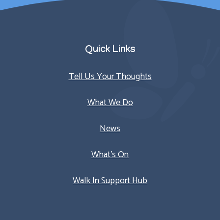
Quick Links
Tell Us Your Thoughts
What We Do
News
What’s On
Walk In Support Hub