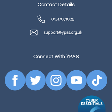
Contact Details
01517071025
support@ypas.org.uk
Connect With YPAS
Facebook
Twitter
Instagram
YouTube
TikTok
Profile
Profile
Profile
Profile
Profile