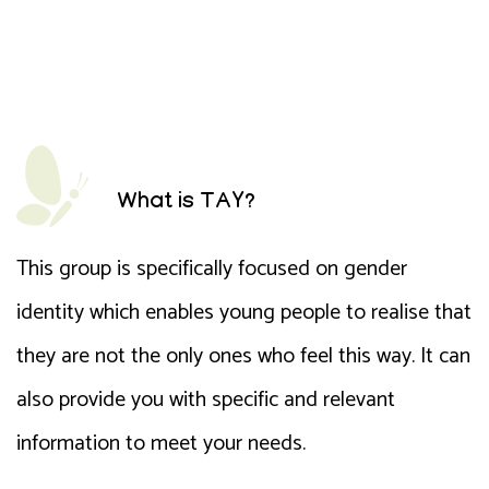
What is TAY?
This group is specifically focused on gender
identity which enables young people to realise that
they are not the only ones who feel this way. It can
also provide you with specific and relevant
information to meet your needs.