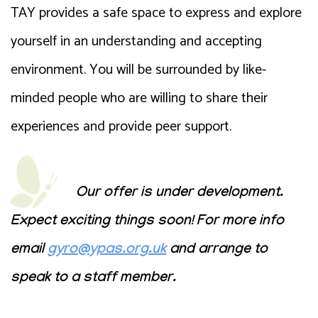
TAY provides a safe space to express and explore
yourself in an understanding and accepting
environment. You will be surrounded by like-
minded people who are willing to share their
experiences and provide peer support.
Our offer is under development.
Expect exciting things soon! For more info
email
gyro@ypas.org.uk
and arrange to
speak to a staff member.