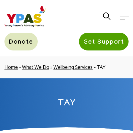
YPAS
Donate
Get Support
Home
»
What We Do
»
Wellbeing Services
»
TAY
TAY