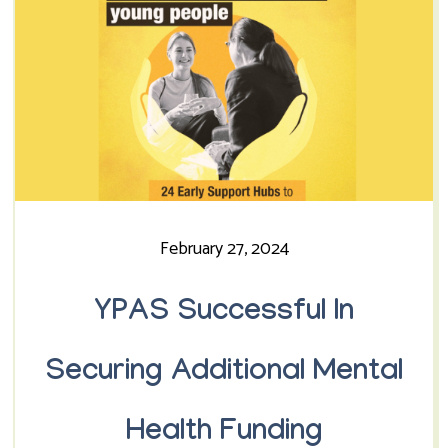
February 27, 2024
YPAS Successful In
Securing Additional Mental
Health Funding