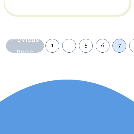
Previous
1
…
5
6
7
Page
Lauren Marsh has
provided counselling for
my daughter. She