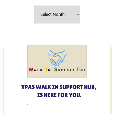
Filter
by
Month: