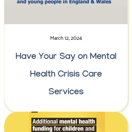
March 12, 2024
Have Your Say on Mental
Health Crisis Care
Services