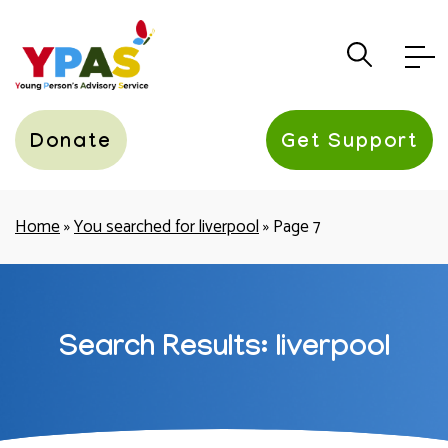
YPAS
Donate
Get Support
Home
»
You searched for liverpool
»
Page 7
Search Results: liverpool