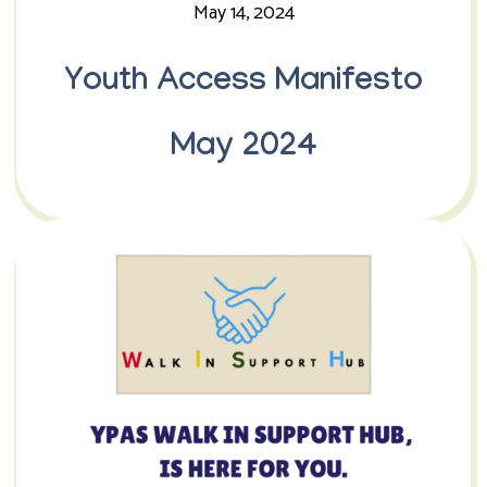
May 14, 2024
Youth Access Manifesto
May 2024