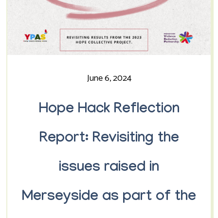
June 6, 2024
Hope Hack Reflection
Report: Revisiting the
issues raised in
Merseyside as part of the