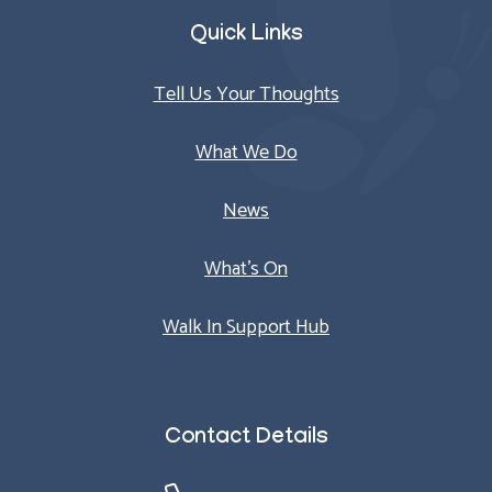
Quick Links
Tell Us Your Thoughts
What We Do
News
What’s On
Walk In Support Hub
Contact Details