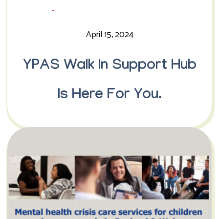
April 15, 2024
YPAS Walk In Support Hub
Is Here For You.