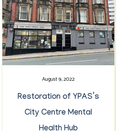
August 9, 2022
Restoration of YPAS’s
City Centre Mental
Health Hub