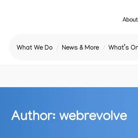
About
What We Do
News & More
What’s O
Author:
webrevolve