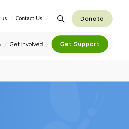
 us
Contact Us
Donate
Get Support
n
Get Involved