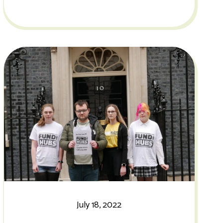
July 18, 2022