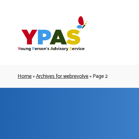
YPAS
Home
»
Archives for webrevolve
»
Page 2