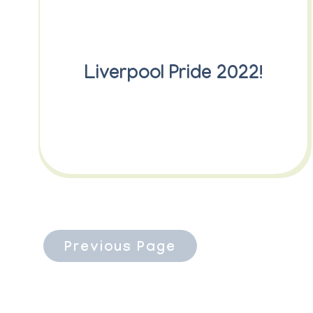
Liverpool Pride 2022!
Previous Page