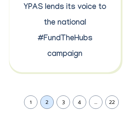
YPAS lends its voice to
the national
#FundTheHubs
campaign
1
2
3
4
…
22