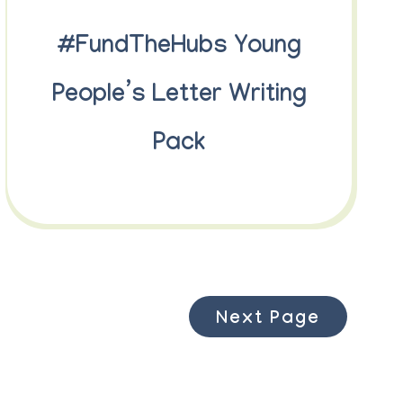
#FundTheHubs Young
People’s Letter Writing
Pack
Next Page