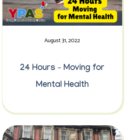
August 31, 2022
24 Hours – Moving for
Mental Health