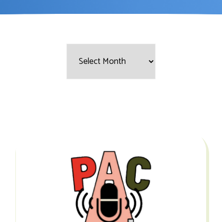
Filter
by
Month: