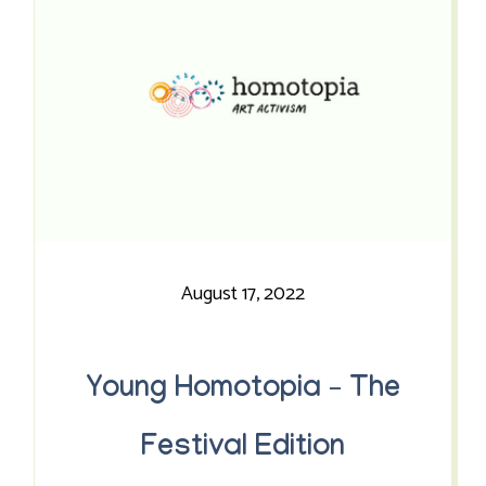
August 17, 2022
Young Homotopia – The
Festival Edition