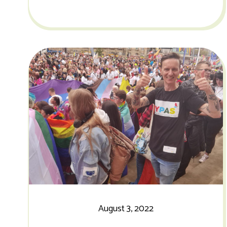
August 3, 2022