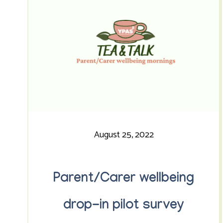
August 25, 2022
Parent/Carer wellbeing
drop-in pilot survey