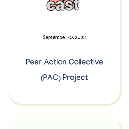
September 30, 2022
Peer Action Collective
(PAC) Project