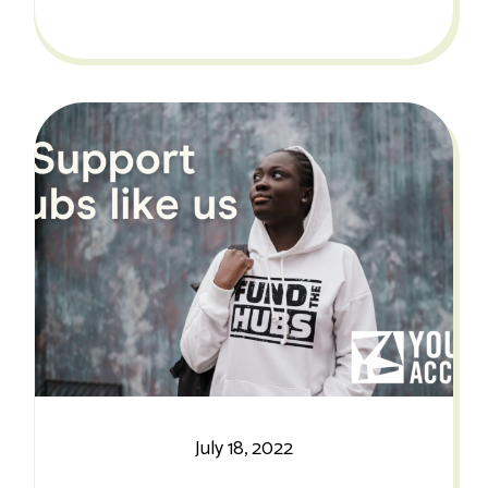
July 18, 2022