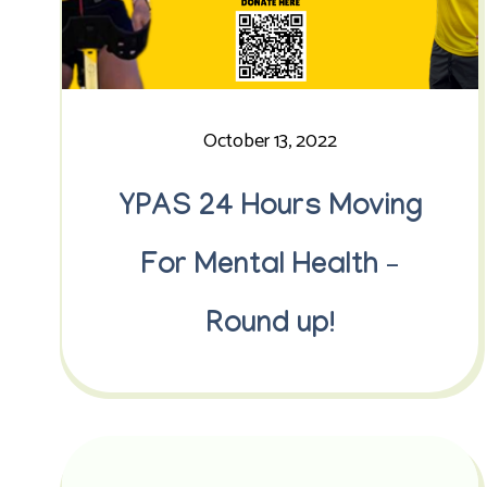
October 13, 2022
YPAS 24 Hours Moving
For Mental Health –
Round up!