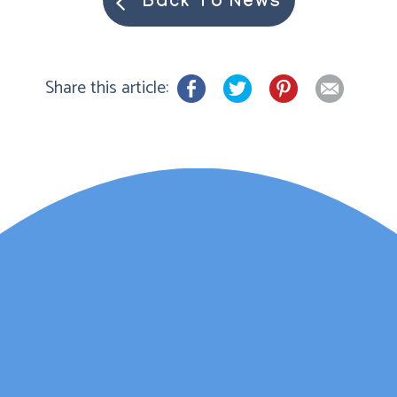
Back To News
Share this article:
Lauren Marsh has
provided counselling for
my daughter. She
started counselling and