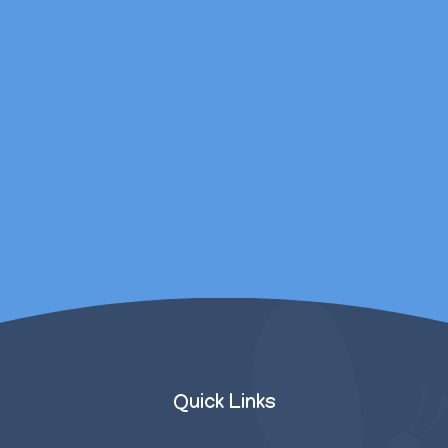
daughters mental
wellbeing was catered
for outside of
counselling sessions.
Parent/Carer
Quick Links