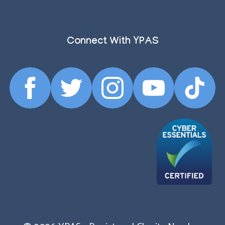
Connect With YPAS
Facebook
Twitter
Instagram
YouTube
TikTok
Profile
Profile
Profile
Profile
Profile