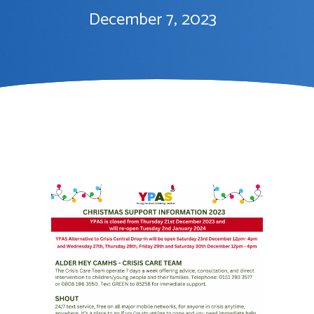
December 7, 2023