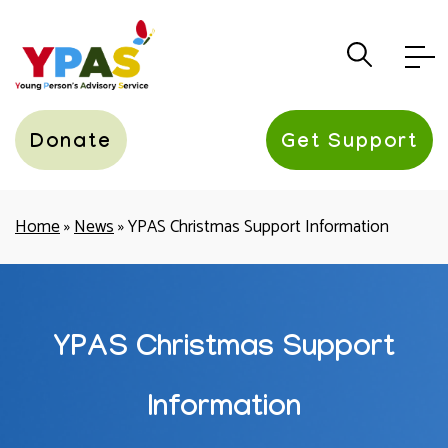
YPAS
Donate
Get Support
Home
»
News
»
YPAS Christmas Support Information
YPAS Christmas Support
Information