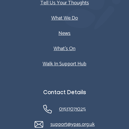
Tell Us Your Thoughts
What We Do
News
What’s On
Walk In Support Hub
Contact Details
01517071025
support@ypas.org.uk