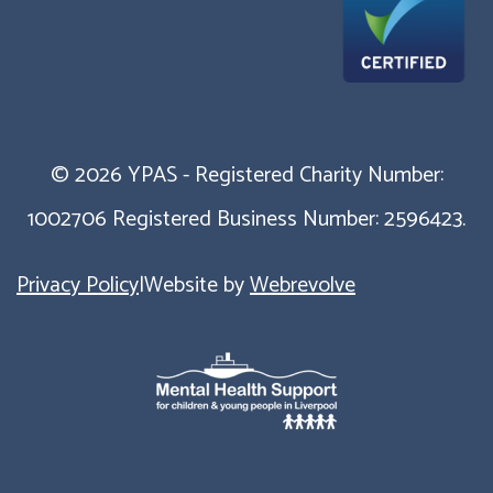
© 2026 YPAS - Registered Charity Number:
1002706 Registered Business Number: 2596423.
Privacy Policy
|
Website by
Webrevolve