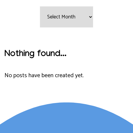
Filter
by
Month:
Nothing found...
No posts have been created yet.
Lauren Marsh has