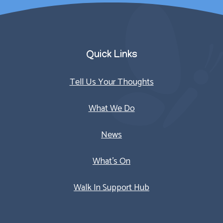
Quick Links
Tell Us Your Thoughts
What We Do
News
What’s On
Walk In Support Hub