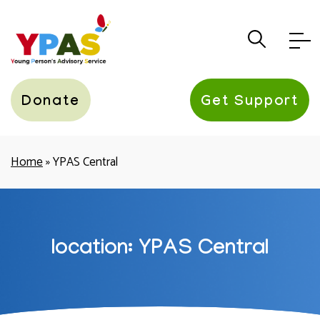
YPAS
Donate
Get Support
Home
»
YPAS Central
location:
YPAS Central