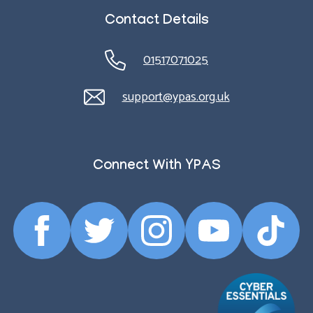
Contact Details
01517071025
support@ypas.org.uk
Connect With YPAS
Facebook
Twitter
Instagram
YouTube
TikTok
Profile
Profile
Profile
Profile
Profile