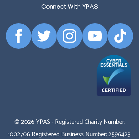
Connect With YPAS
Facebook
Twitter
Instagram
YouTube
TikTok
Profile
Profile
Profile
Profile
Profile
© 2026 YPAS - Registered Charity Number:
1002706 Registered Business Number: 2596423.