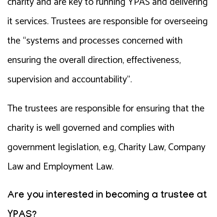
charity and are key to running YPAS and delivering
it services. Trustees are responsible for overseeing
the “systems and processes concerned with
ensuring the overall direction, effectiveness,
supervision and accountability”.
The trustees are responsible for ensuring that the
charity is well governed and complies with
government legislation, e.g, Charity Law, Company
Law and Employment Law.
Are you interested in becoming a trustee at
YPAS?