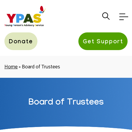
YPAS
Donate
Get Support
Home
»
Board of Trustees
Board of Trustees