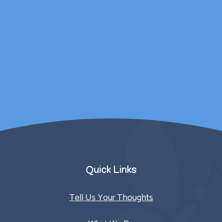
wellbeing was catered
for outside of
counselling sessions.
Parent/Carer
Quick Links
Tell Us Your Thoughts