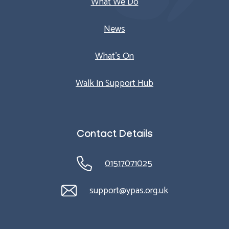
What We Do
News
What’s On
Walk In Support Hub
Contact Details
01517071025
support@ypas.org.uk