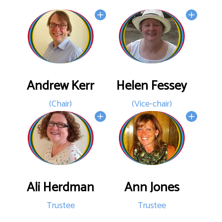
Andrew Kerr
Helen Fessey
(Chair)
(Vice-chair)
Ali Herdman
Ann Jones
Trustee
Trustee