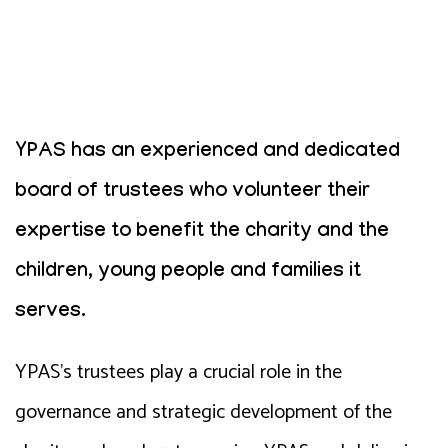
YPAS has an experienced and dedicated
board of trustees who volunteer their
expertise to benefit the charity and the
children, young people and families it
serves.
YPAS’s trustees play a crucial role in the
governance and strategic development of the