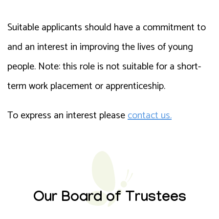
Suitable applicants should have a commitment to
and an interest in improving the lives of young
people. Note: this role is not suitable for a short-
term work placement or apprenticeship.
To express an interest please
contact us.
Our Board of Trustees