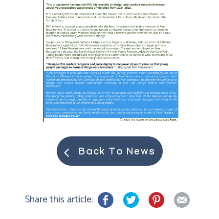
Back To News
Share this article: