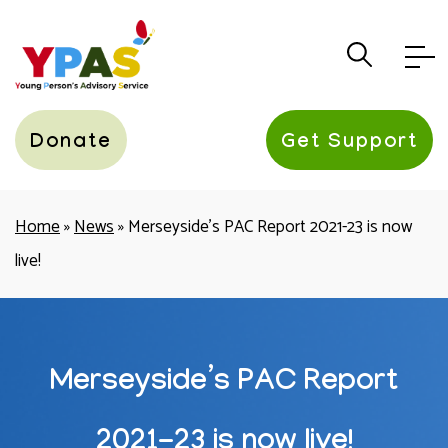
YPAS
Donate
Get Support
Home
»
News
»
Merseyside’s PAC Report 2021-23 is now
live!
Merseyside’s PAC Report
2021-23 is now live!