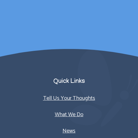
counselling sessions.
Parent/Carer
Quick Links
Tell Us Your Thoughts
What We Do
News