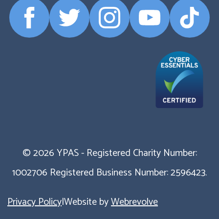
Facebook
Twitter
Instagram
YouTube
TikTok
Profile
Profile
Profile
Profile
Profile
© 2026 YPAS - Registered Charity Number:
1002706 Registered Business Number: 2596423.
Privacy Policy
|
Website by
Webrevolve