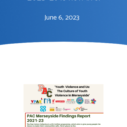
June 6, 2023