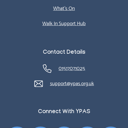
What’s On
Walk In Support Hub
Contact Details
01517071025
support@ypas.org.uk
Connect With YPAS