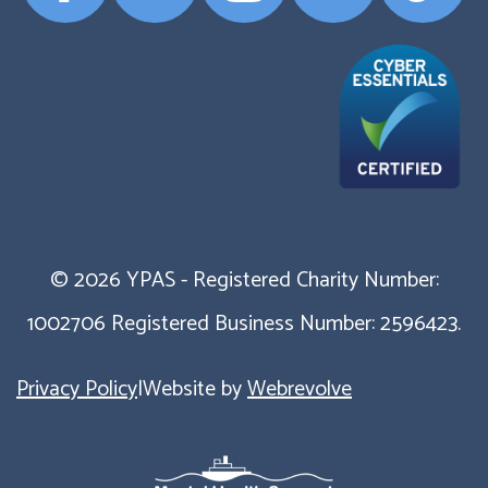
Profile
Profile
Profile
Profile
Profile
© 2026 YPAS - Registered Charity Number:
1002706 Registered Business Number: 2596423.
Privacy Policy
|
Website by
Webrevolve