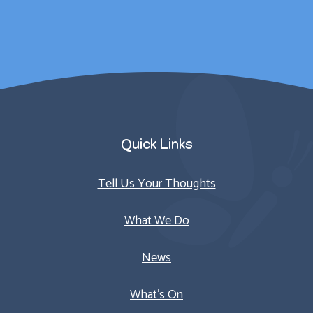
Parent/Carer
Quick Links
Tell Us Your Thoughts
What We Do
News
What’s On