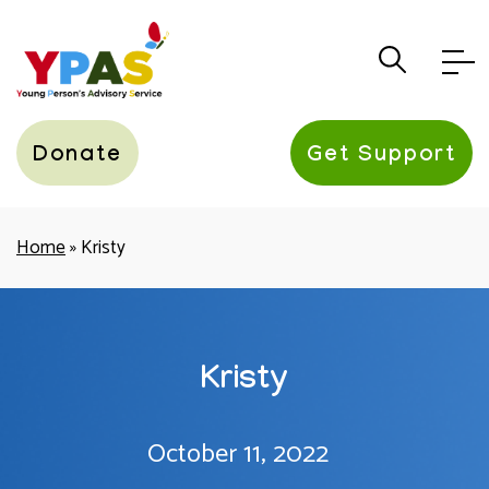
YPAS
Donate
Get Support
Home
»
Kristy
Kristy
October 11, 2022