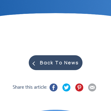
Back To News
Share this article: