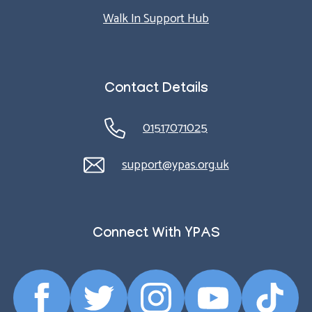
Walk In Support Hub
Contact Details
01517071025
support@ypas.org.uk
Connect With YPAS
Facebook
Twitter
Instagram
YouTube
TikTok