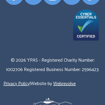
Profile
Profile
Profile
Profile
Profile
© 2026 YPAS - Registered Charity Number:
1002706 Registered Business Number: 2596423.
Privacy Policy
|
Website by
Webrevolve