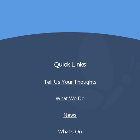
Parent/Carer
Quick Links
Tell Us Your Thoughts
What We Do
News
What’s On