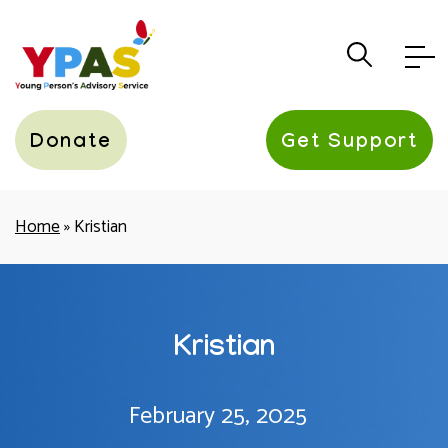
YPAS
Donate
Get Support
Home
»
Kristian
Kristian
February 25, 2025