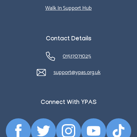
Walk In Support Hub
Contact Details
01517071025
support@ypas.org.uk
Connect With YPAS
Facebook
Twitter
Instagram
YouTube
TikTok