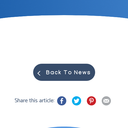
Back To News
Share this article: