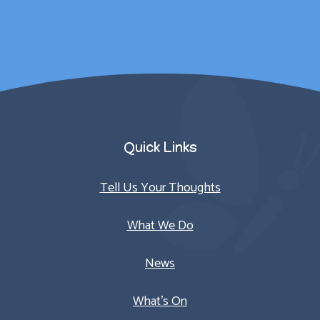
Parent/Carer
Quick Links
Tell Us Your Thoughts
What We Do
News
What’s On