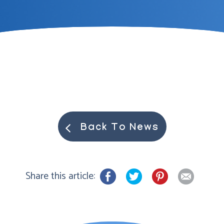
Back To News
Share this article: