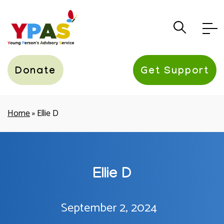
YPAS
Donate
Get Support
Home
»
Ellie D
Ellie D
September 2, 2024