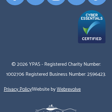
Profile
Profile
Profile
Profile
Profile
© 2026 YPAS - Registered Charity Number:
1002706 Registered Business Number: 2596423.
Privacy Policy
|
Website by
Webrevolve