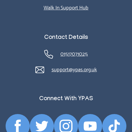
Walk In Support Hub
Contact Details
01517071025
support@ypas.org.uk
Connect With YPAS
Facebook
Twitter
Instagram
YouTube
TikTok