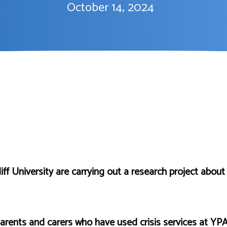
October 14, 2024
f University are carrying out a research project about 
arents and carers who have used crisis services at YPA