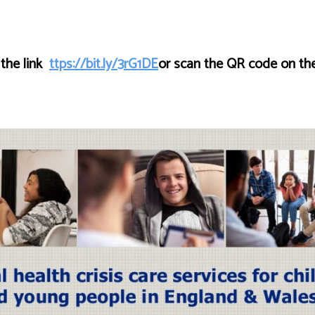
 the link
ttps://bit.ly/3rG1DE
or scan the QR code on the