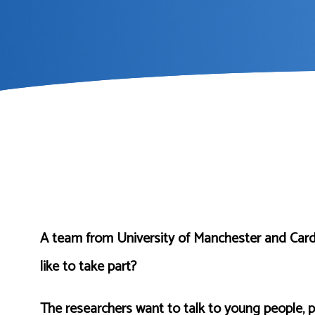
A team from University of Manchester and Cardif
like to take part?
The researchers want to talk to young people, p