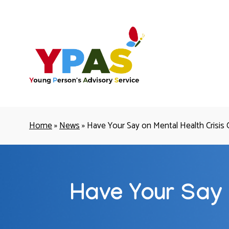
YPAS
Home
»
News
»
Have Your Say on Mental Health Crisis 
Have Your Say 