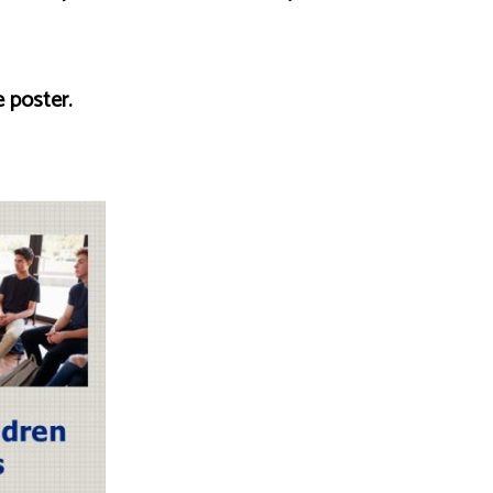
 poster.