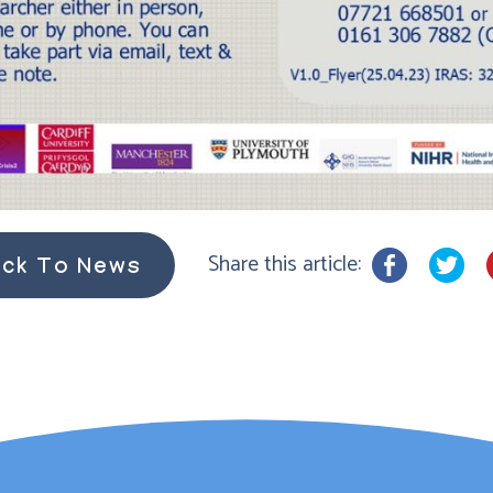
Share this article:
ck To News