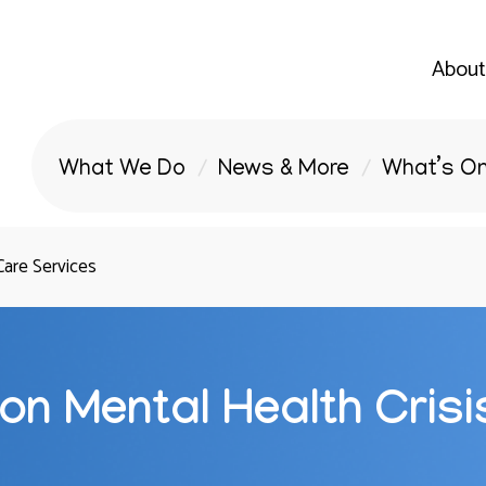
About
What We Do
News & More
What’s O
Care Services
on Mental Health Crisi