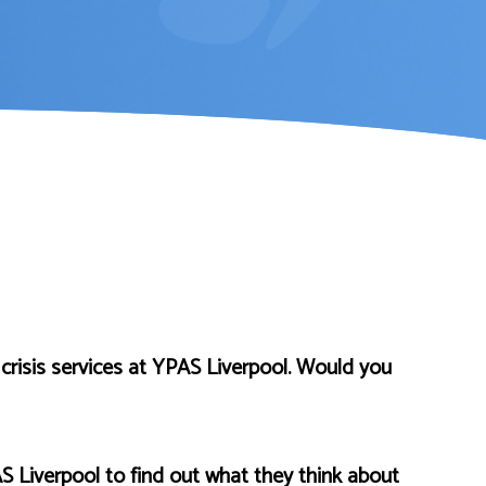
crisis services at YPAS Liverpool. Would you
S Liverpool to find out what they think about