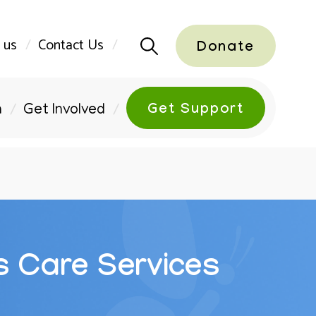
 us
Contact Us
Donate
Get Support
n
Get Involved
s Care Services