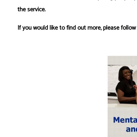
the service.
If you would like to find out more, please follow