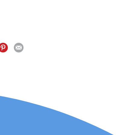
elling for