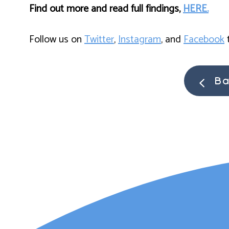
Find out more and read full findings,
HERE.
Follow us on
Twitter
,
Instagram
, and
Facebook
t
Ba
Lauren Ma