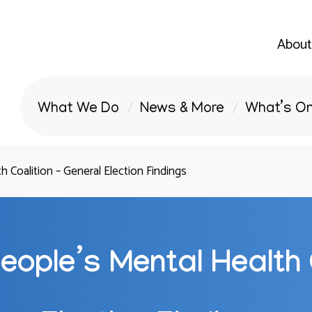
About
What We Do
News & More
What’s O
 Coalition – General Election Findings
eople’s Mental Health 