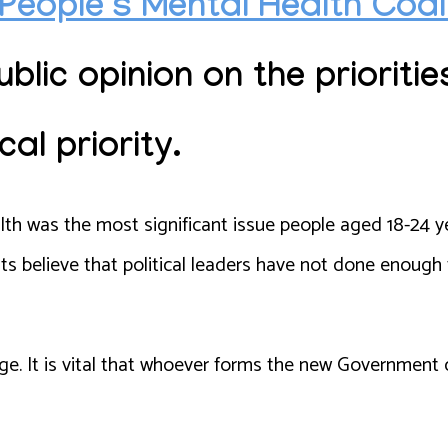
People’s Mental Health Coa
blic opinion
on the prioritie
cal priority.
th was the most significant issue people aged 18-24 y
s believe that political leaders have not done enough
nge. It is vital that whoever forms the new Government