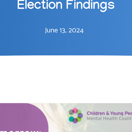
Election Findings
June 13, 2024