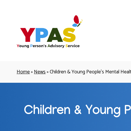
YPAS
Home
»
News
»
Children & Young People’s Mental Health
Children & Young P