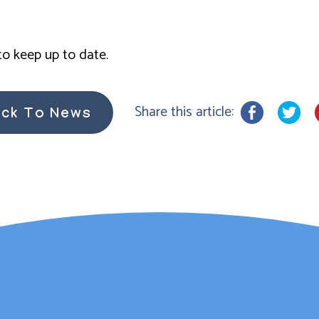
o keep up to date.
Share this article:
ck To News
rsh has provided couns