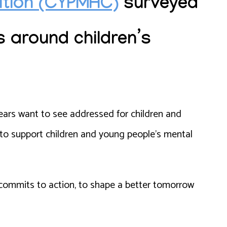
lition (CYPMHC)
surveyed
s around children’s
ears want to see addressed for children and
 to support children and young people’s mental
 commits to action, to shape a better tomorrow