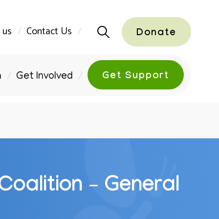
 us
Contact Us
Donate
Get Support
n
Get Involved
Coalition – General