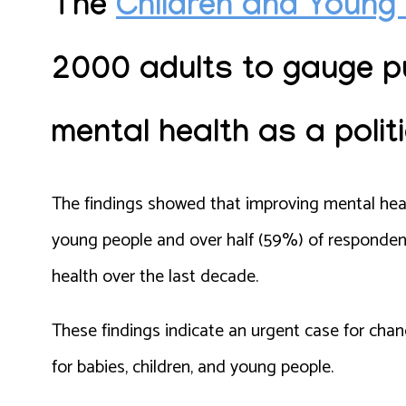
The
Children and Young 
2000 adults
to gauge pu
mental health as a politi
The findings showed that improving mental heal
young people and over half (59%) of respondent
health over the last decade.
These findings indicate an urgent case for cha
for babies, children, and young people.