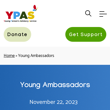
YPAS
Donate
Get Support
Home
»
Young Ambassadors
Young Ambassadors
November 22, 2023