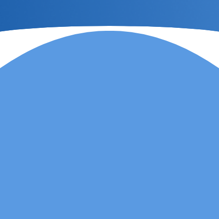
Lauren Marsh has
provided counselling for
my daughter. She
started counselling and
was unhappy with