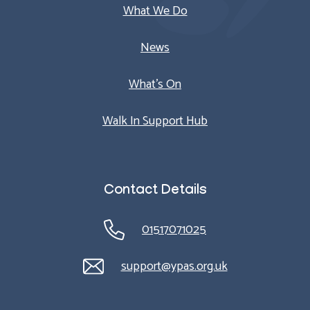
What We Do
News
What’s On
Walk In Support Hub
Contact Details
01517071025
support@ypas.org.uk