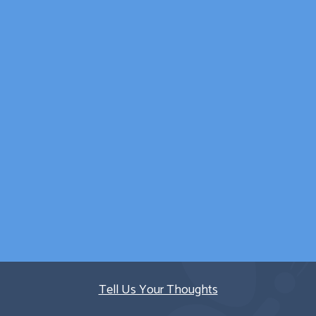
wellbeing was catered
for outside of
counselling sessions.
Parent/Carer
Quick Links
Tell Us Your Thoughts