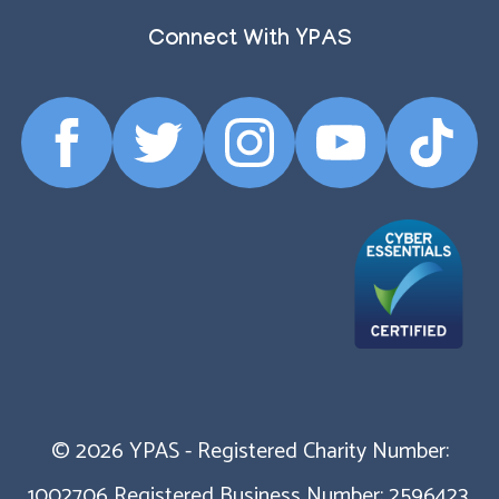
Connect With YPAS
Facebook
Twitter
Instagram
YouTube
TikTok
Profile
Profile
Profile
Profile
Profile
© 2026 YPAS - Registered Charity Number:
1002706 Registered Business Number: 2596423.