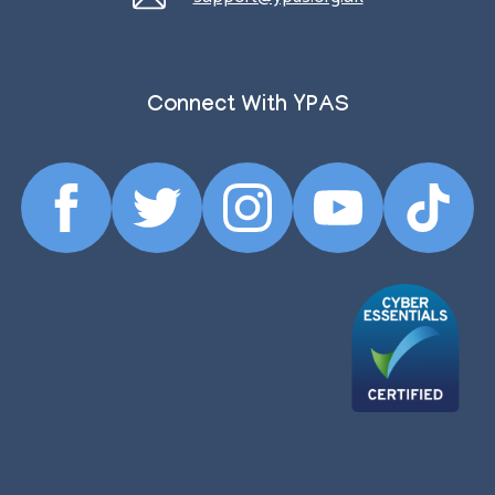
Connect With YPAS
Facebook
Twitter
Instagram
YouTube
TikTok
Profile
Profile
Profile
Profile
Profile