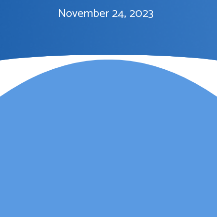
November 24, 2023
Lauren Marsh has
provided counselling for
my daughter. She
started counselling and