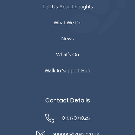
Tell Us Your Thoughts
What We Do
News
What’s On
Walk In Support Hub
Contact Details
01517071025
support@ypas.org.uk