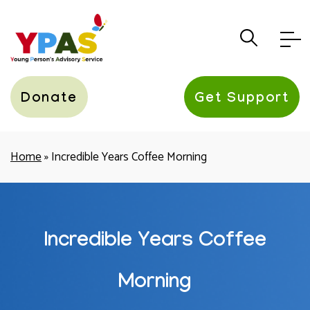
YPAS
Donate
Get Support
Home
»
Incredible Years Coffee Morning
Incredible Years Coffee
Morning