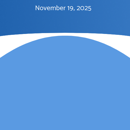
November 19, 2025
Lauren Marsh has
provided counselling for
my daughter. She
started counselling and