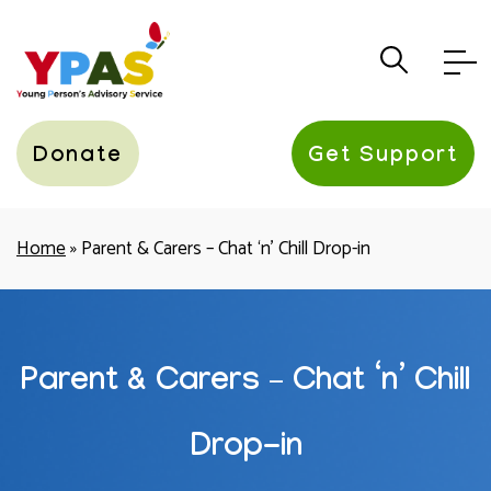
YPAS
Donate
Get Support
Home
»
Parent & Carers – Chat ‘n’ Chill Drop-in
Parent & Carers – Chat ‘n’ Chill
Drop-in