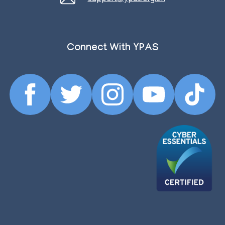
Connect With YPAS
Facebook
Twitter
Instagram
YouTube
TikTok
Profile
Profile
Profile
Profile
Profile