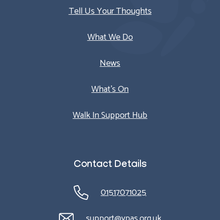
Tell Us Your Thoughts
What We Do
News
What’s On
Walk In Support Hub
Contact Details
01517071025
support@ypas.org.uk