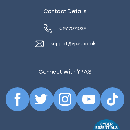
Contact Details
01517071025
support@ypas.org.uk
Connect With YPAS
Facebook
Twitter
Instagram
YouTube
TikTok
Profile
Profile
Profile
Profile
Profile