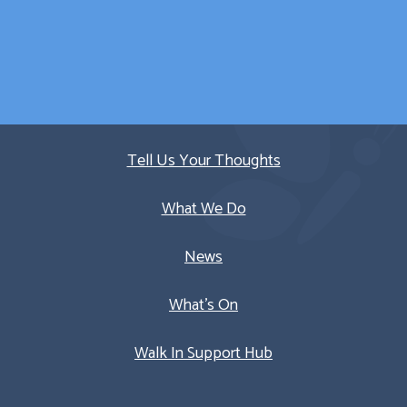
Quick Links
Tell Us Your Thoughts
What We Do
News
What’s On
Walk In Support Hub