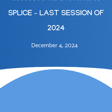
SPLICE – LAST SESSION OF
2024
December 4, 2024
Lauren Marsh has