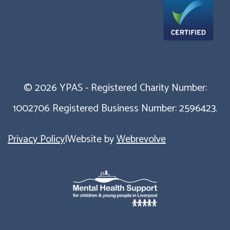
© 2026 YPAS - Registered Charity Number:
1002706 Registered Business Number: 2596423.
Privacy Policy
|
Website by
Webrevolve