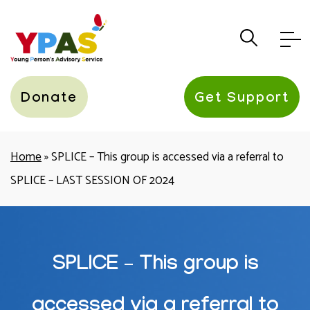
YPAS
Donate
Get Support
Home
»
SPLICE – This group is accessed via a referral to
SPLICE – LAST SESSION OF 2024
SPLICE – This group is
accessed via a referral to