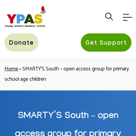
YPAS
Donate
Get Support
Home
»
SMARTY’S South – open access group for primary
school age children
SMARTY’S South – open
access group for primary