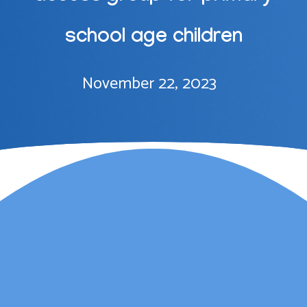
school age children
November 22, 2023
Lauren Marsh has
provided counselling for