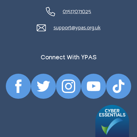
01517071025
support@ypas.org.uk
Connect With YPAS
Facebook
Twitter
Instagram
YouTube
TikTok
Profile
Profile
Profile
Profile
Profile