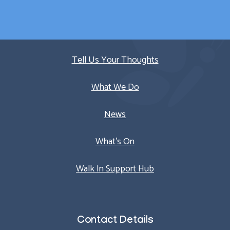
Quick Links
Tell Us Your Thoughts
What We Do
News
What’s On
Walk In Support Hub
Contact Details