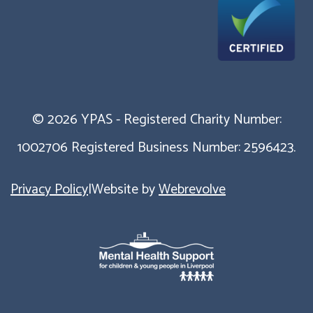
© 2026 YPAS - Registered Charity Number:
1002706 Registered Business Number: 2596423.
Privacy Policy
|
Website by
Webrevolve