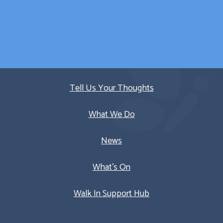
Quick Links
Tell Us Your Thoughts
What We Do
News
What’s On
Walk In Support Hub