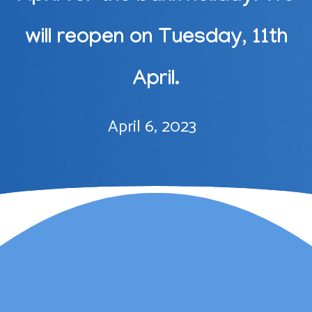
will reopen on Tuesday, 11th
April.
April 6, 2023
Lauren Marsh has