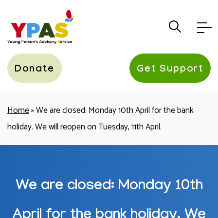
YPAS
Donate
Get Support
Home
»
We are closed: Monday 10th April for the bank
holiday. We will reopen on Tuesday, 11th April.
We are closed: Monday 10th
April for the bank holiday. We