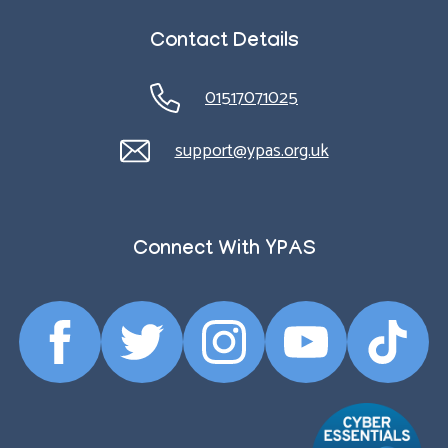
Contact Details
01517071025
support@ypas.org.uk
Connect With YPAS
Facebook
Twitter
Instagram
YouTube
TikTok
Profile
Profile
Profile
Profile
Profile