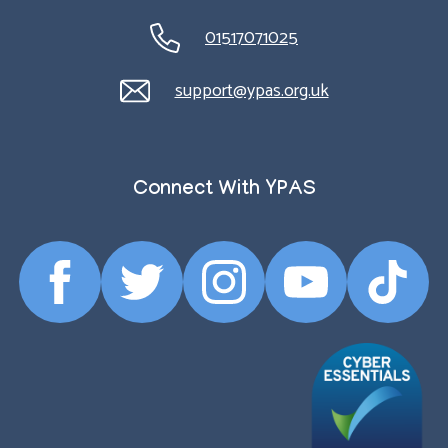
01517071025
support@ypas.org.uk
Connect With YPAS
Facebook
Twitter
Instagram
YouTube
TikTok
Profile
Profile
Profile
Profile
Profile