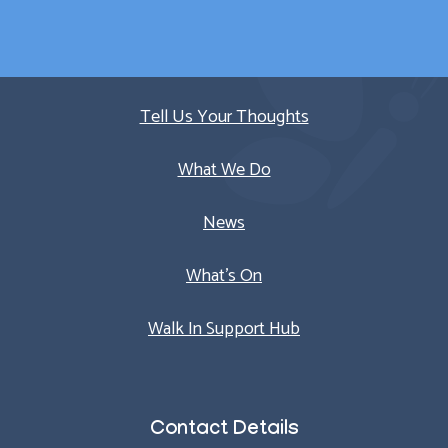
Quick Links
Tell Us Your Thoughts
What We Do
News
What’s On
Walk In Support Hub
Contact Details