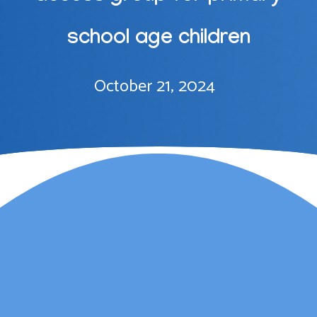
school age children
October 21, 2024
Lauren Marsh has
provided counselling for