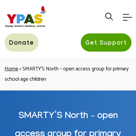
YPAS
Donate
Get Support
Home
»
SMARTY’S North – open access group for primary
school age children
SMARTY’S North – open
access group for primary