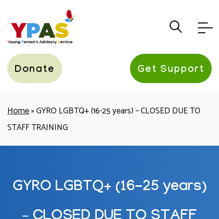
YPAS
Donate
Get Support
Home
»
GYRO LGBTQ+ (16-25 years) – CLOSED DUE TO
STAFF TRAINING
GYRO LGBTQ+ (16-25 years)
– CLOSED DUE TO STAFF