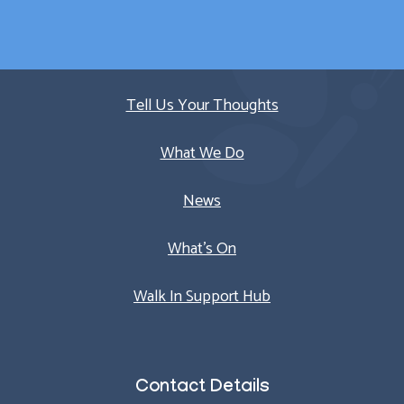
Quick Links
Tell Us Your Thoughts
What We Do
News
What’s On
Walk In Support Hub
Contact Details