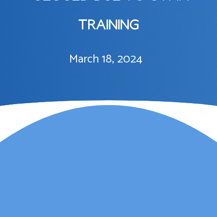
TRAINING
March 18, 2024
Lauren Marsh has
provided counselling for