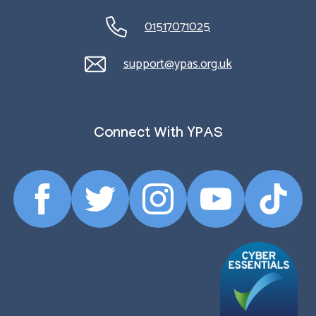
01517071025
support@ypas.org.uk
Connect With YPAS
Facebook
Twitter
Instagram
YouTube
TikTok
Profile
Profile
Profile
Profile
Profile