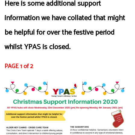
Here is some additional support
information we have collated that might
be helpful for over the festive period
whilst YPAS is closed.
PAGE 1 of 2