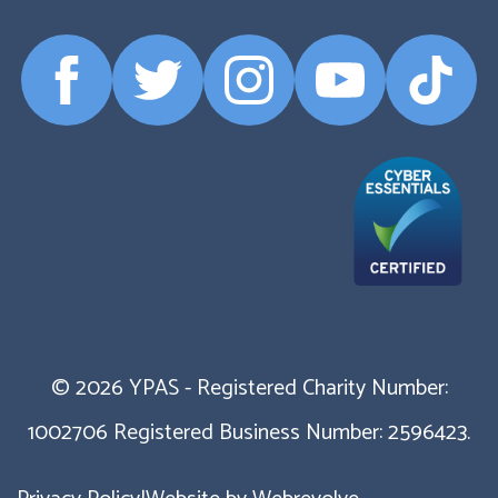
Facebook
Twitter
Instagram
YouTube
TikTok
Profile
Profile
Profile
Profile
Profile
© 2026 YPAS - Registered Charity Number:
1002706 Registered Business Number: 2596423.