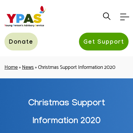
YPAS
Donate
Get Support
Home
»
News
»
Christmas Support Information 2020
Christmas Support
Information 2020