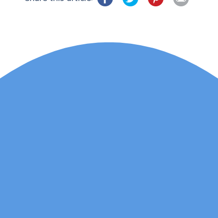
Lauren Marsh has
provided counselling for
my daughter. She
started counselling and
was unhappy with
various things and