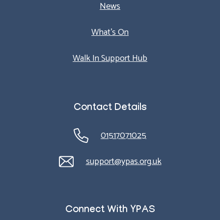
News
What’s On
Walk In Support Hub
Contact Details
01517071025
support@ypas.org.uk
Connect With YPAS