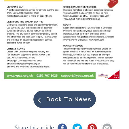
Back To News
Share this article: