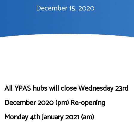
December 15, 2020
All YPAS hubs will close Wednesday 23rd
December 2020 (pm) Re-opening
Monday 4th January 2021 (am)