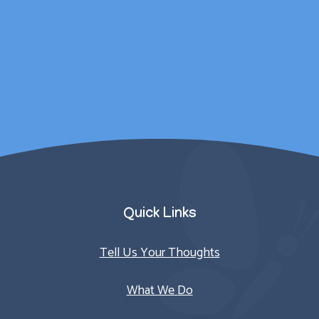
for outside of
counselling sessions.
Parent/Carer
Quick Links
Tell Us Your Thoughts
What We Do