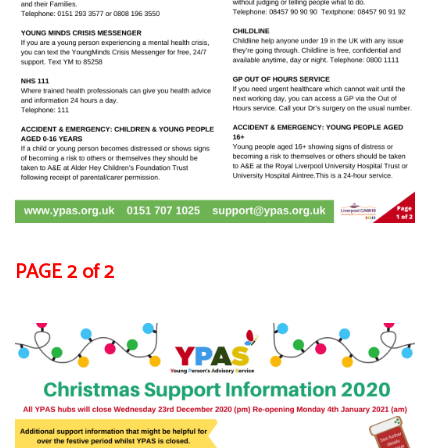
PAGE 2 of 2