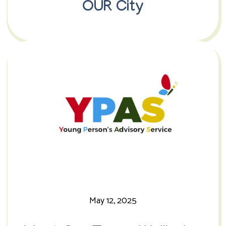
OUR City
May 12, 2025