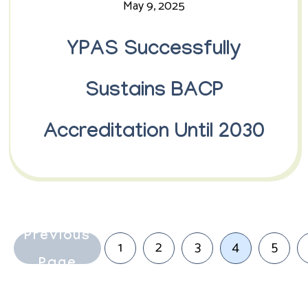
May 9, 2025
YPAS Successfully
Sustains BACP
Accreditation Until 2030
Previous
1
2
3
4
5
Page