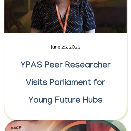
June 25, 2025
YPAS Peer Researcher
Visits Parliament for
Young Future Hubs