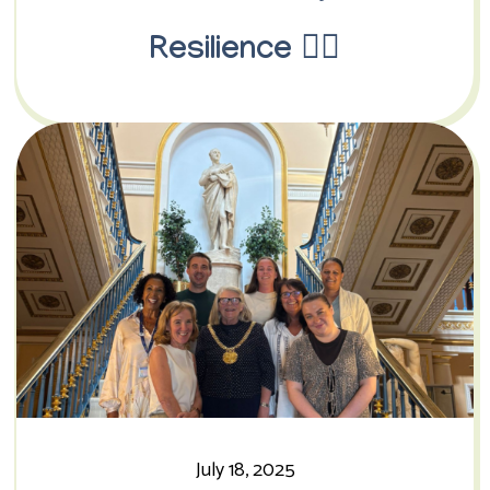
Resilience 🏳️‍🌈
July 18, 2025