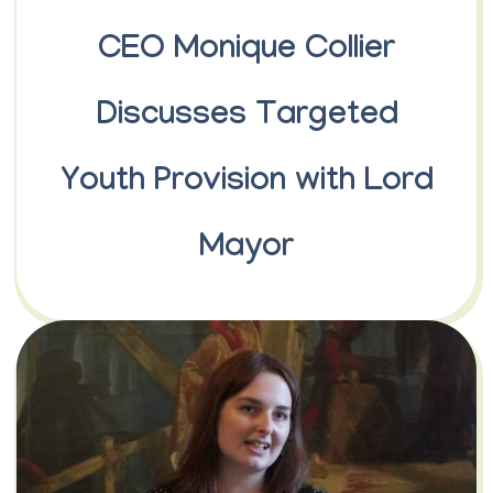
CEO Monique Collier
Discusses Targeted
Youth Provision with Lord
Mayor