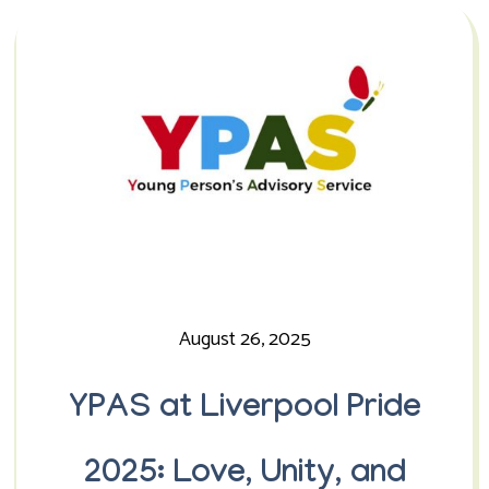
August 26, 2025
YPAS at Liverpool Pride
2025: Love, Unity, and