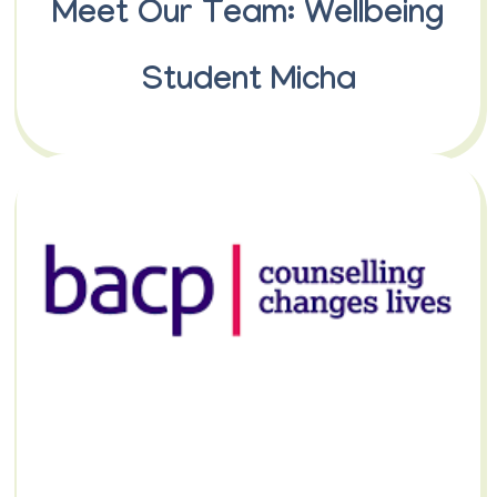
Meet Our Team: Wellbeing
Student Micha