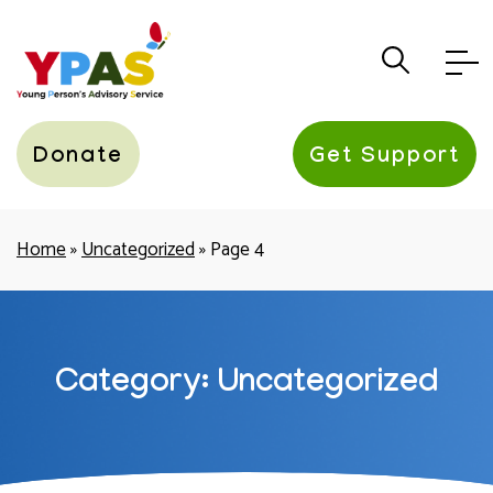
YPAS
Donate
Get Support
Home
»
Uncategorized
»
Page 4
Category: Uncategorized