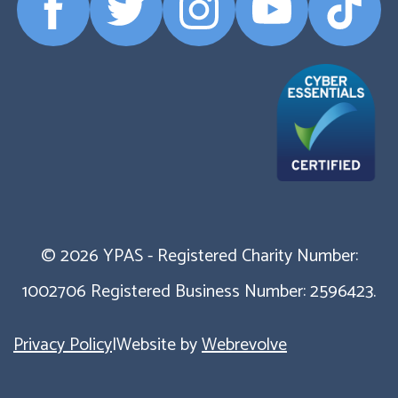
Facebook
Twitter
Instagram
YouTube
TikTok
Profile
Profile
Profile
Profile
Profile
© 2026 YPAS - Registered Charity Number:
1002706 Registered Business Number: 2596423.
Privacy Policy
|
Website by
Webrevolve