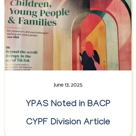
June 13, 2025
YPAS Noted in BACP
CYPF Division Article