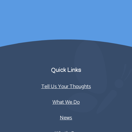
counselling sessions.
Parent/Carer
Quick Links
Tell Us Your Thoughts
What We Do
News