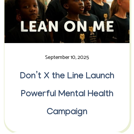
September 10, 2025
Don’t X the Line Launch
Powerful Mental Health
Campaign