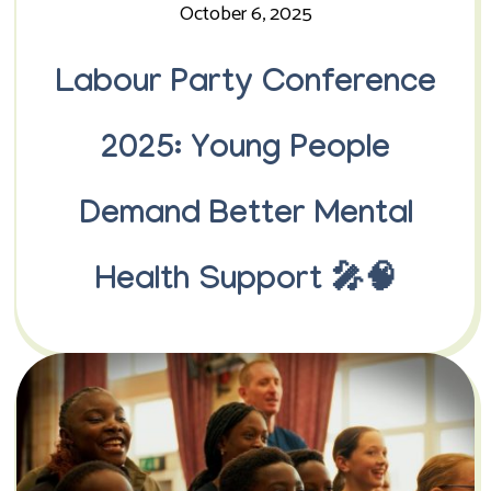
October 6, 2025
Labour Party Conference
2025: Young People
Demand Better Mental
Health Support 🎤🧠