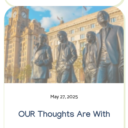
May 27, 2025
OUR Thoughts Are With