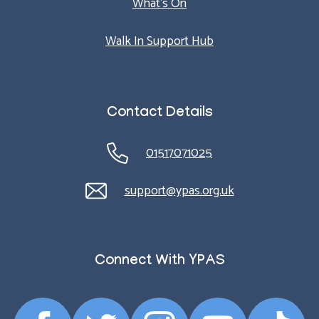
What’s On
Walk In Support Hub
Contact Details
01517071025
support@ypas.org.uk
Connect With YPAS