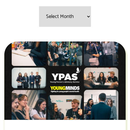
Filter
by
Month: