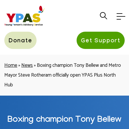
YPAS
Donate
Get Support
Home
»
News
»
Boxing champion Tony Bellew and Metro
Mayor Steve Rotheram officially open YPAS Plus North
Hub
Boxing champion Tony Bellew