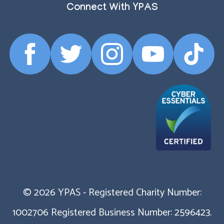
Connect With YPAS
Facebook
Twitter
Instagram
YouTube
TikTok
Profile
Profile
Profile
Profile
Profile
© 2026 YPAS - Registered Charity Number:
1002706 Registered Business Number: 2596423.