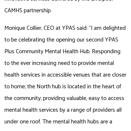
CAMHS partnership.
Monique Collier, CEO at YPAS said: “I am delighted
to be celebrating the opening our second YPAS
Plus Community Mental Health Hub. Responding
to the ever increasing need to provide mental
health services in accessible venues that are closer
to home; the North hub is located in the heart of
the community; providing valuable, easy to access
mental health services by a range of providers all
under one roof. The mental health hubs are a