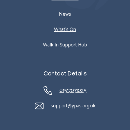
News
What’s On
Walk In Support Hub
Contact Details
01517071025
support@ypas.org.uk