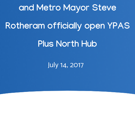
and Metro Mayor Steve
Rotheram officially open YPAS
Plus North Hub
July 14, 2017