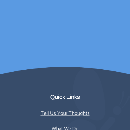
wellbeing was catered
for outside of
counselling sessions.
Parent/Carer
Quick Links
Tell Us Your Thoughts
What We Do