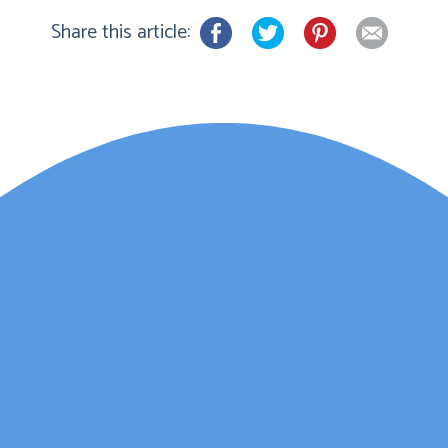
Share this article:
Lauren Marsh has
provided counselling for
my daughter. She
started counselling and
was unhappy with
various things and