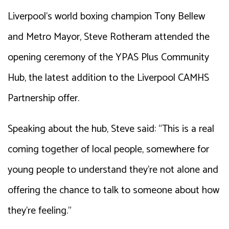
Liverpool’s world boxing champion Tony Bellew
and Metro Mayor, Steve Rotheram attended the
opening ceremony of the YPAS Plus Community
Hub, the latest addition to the Liverpool CAMHS
Partnership offer.
Speaking about the hub, Steve said: “This is a real
coming together of local people, somewhere for
young people to understand they’re not alone and
offering the chance to talk to someone about how
they’re feeling.”