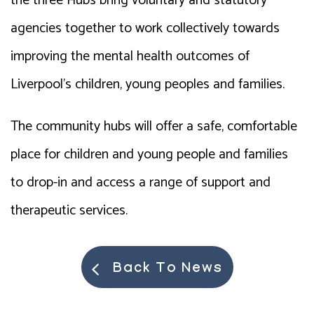
the three Hubs bring voluntary and statutory
agencies together to work collectively towards
improving the mental health outcomes of
Liverpool’s children, young peoples and families.
The community hubs will offer a safe, comfortable
place for children and young people and families
to drop-in and access a range of support and
therapeutic services.
Back To News