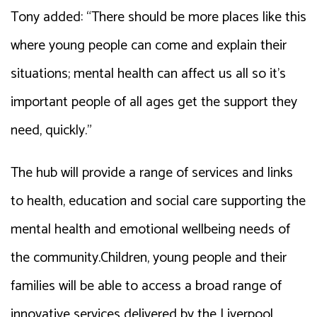
Tony added: “There should be more places like this
where young people can come and explain their
situations; mental health can affect us all so it’s
important people of all ages get the support they
need, quickly.”
The hub will provide a range of services and links
to health, education and social care supporting the
mental health and emotional wellbeing needs of
the community.Children, young people and their
families will be able to access a broad range of
innovative services delivered by the Liverpool