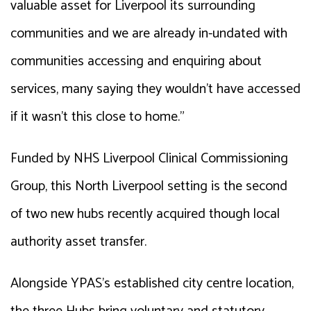
valuable asset for Liverpool its surrounding
communities and we are already in-undated with
communities accessing and enquiring about
services, many saying they wouldn’t have accessed
if it wasn’t this close to home.”
Funded by NHS Liverpool Clinical Commissioning
Group, this North Liverpool setting is the second
of two new hubs recently acquired though local
authority asset transfer.
Alongside YPAS’s established city centre location,