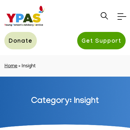
YPAS
Donate
Get Support
Home
»
Insight
Category: Insight