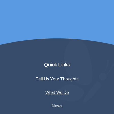
counselling sessions.
Parent/Carer
Quick Links
Tell Us Your Thoughts
What We Do
News