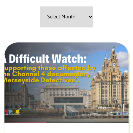
Filter
by
Month: