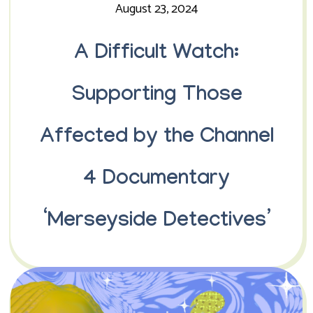
August 23, 2024
A Difficult Watch:
Supporting Those
Affected by the Channel
4 Documentary
‘Merseyside Detectives’