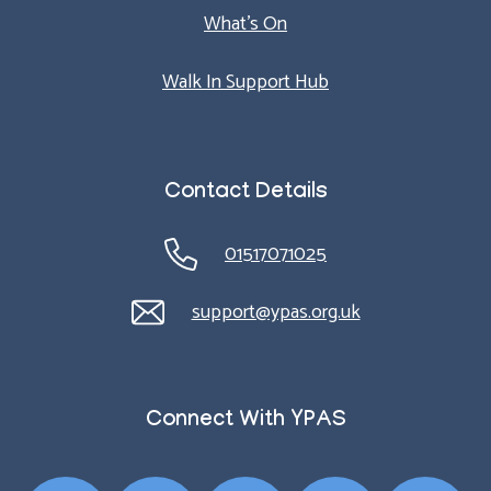
What’s On
Walk In Support Hub
Contact Details
01517071025
support@ypas.org.uk
Connect With YPAS