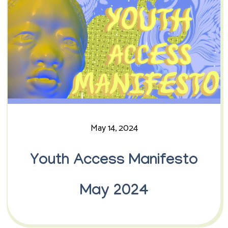
May 14, 2024
Youth Access Manifesto
May 2024