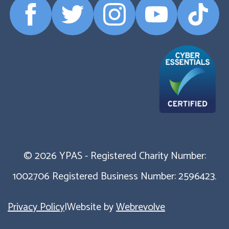
Facebook
Twitter
Instagram
YouTube
TikTok
Profile
Profile
Profile
Profile
Profile
© 2026 YPAS - Registered Charity Number:
1002706 Registered Business Number: 2596423.
Privacy Policy
|
Website by
Webrevolve